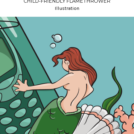
CHILD-FRIENDLY FLAMETHROWER
Illustration