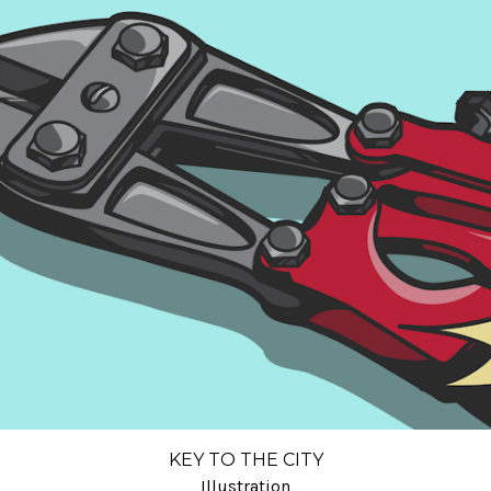
KEY TO THE CITY
Illustration