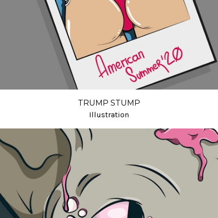
TRUMP STUMP
Illustration