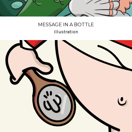
MESSAGE IN A BOTTLE
Illustration