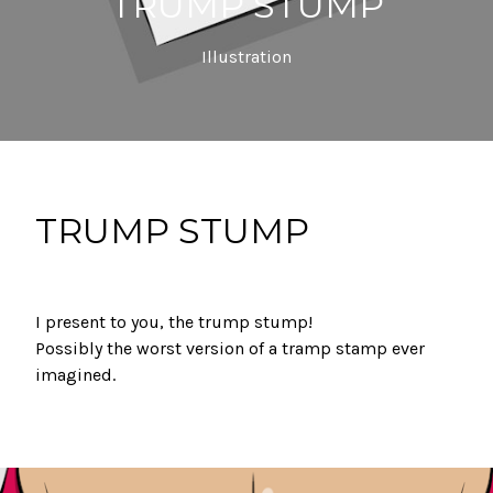
TRUMP STUMP
Illustration
TRUMP STUMP
I present to you, the trump stump! ⁣
Possibly the worst version of a tramp stamp ever
imagined.