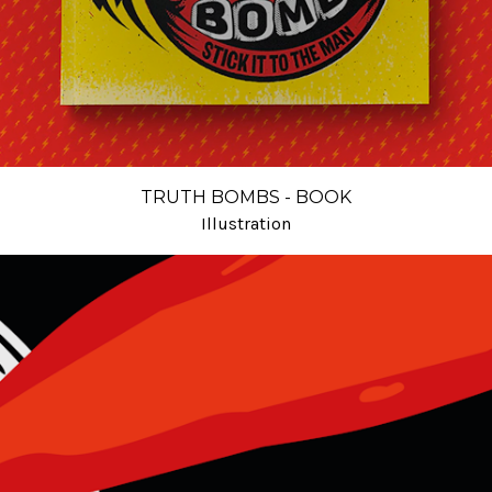
TRUTH BOMBS - BOOK
Illustration