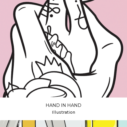
HAND IN HAND
Illustration