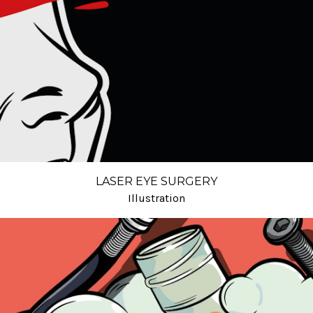
LASER EYE SURGERY
Illustration