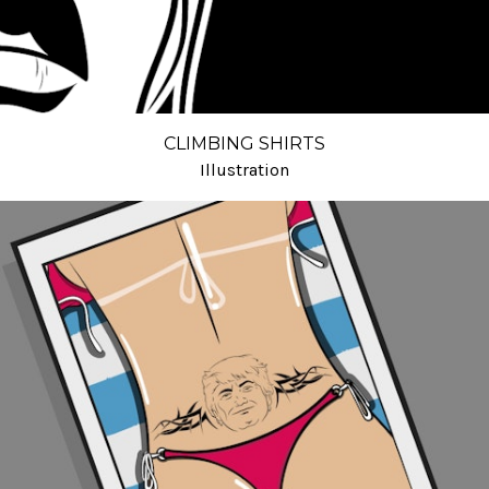
CLIMBING SHIRTS
Illustration