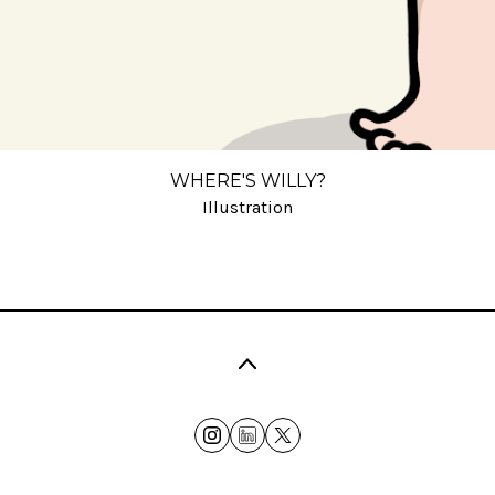
WHERE'S WILLY?
Illustration