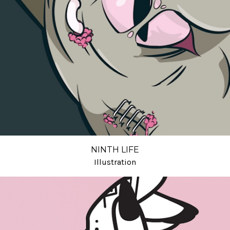
NINTH LIFE
Illustration