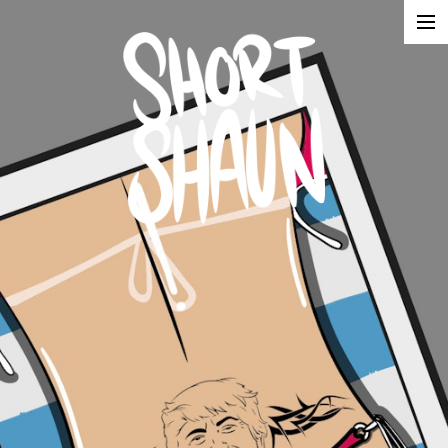
Illustration
Advertising
About