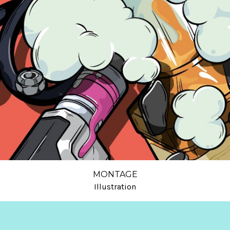
MONTAGE
Illustration