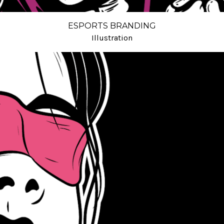
ESPORTS BRANDING
Illustration