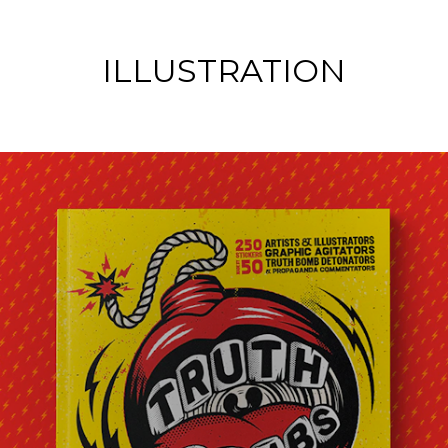
ILLUSTRATION