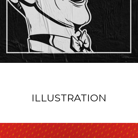
ILLUSTRATION