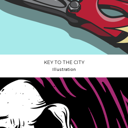
KEY TO THE CITY
Illustration