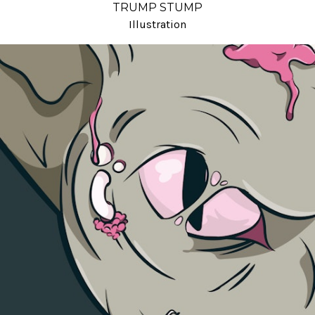
TRUMP STUMP
Illustration