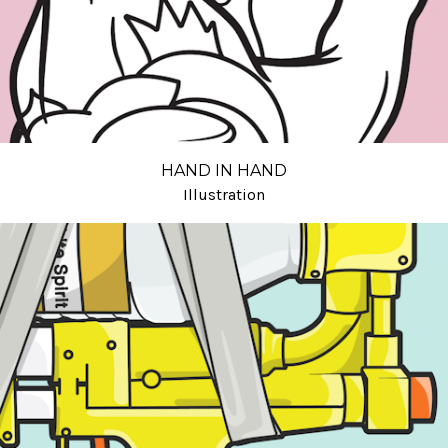
HAND IN HAND
Illustration