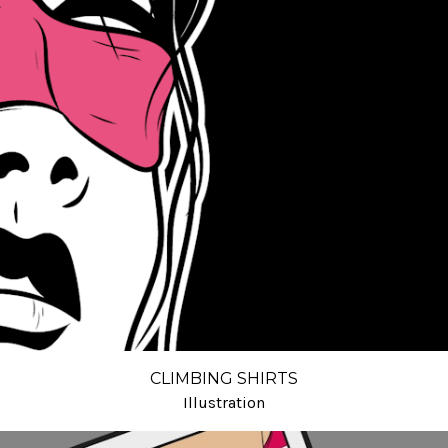
CLIMBING SHIRTS
Illustration