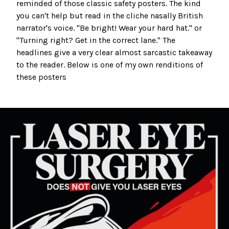
reminded of those classic safety posters. The kind
you can't help but read in the cliche nasally British
narrator's voice. "Be bright! Wear your hard hat." or
"Turning right? Get in the correct lane." The
headlines give a very clear almost sarcastic takeaway
to the reader. Below is one of my own renditions of
these posters