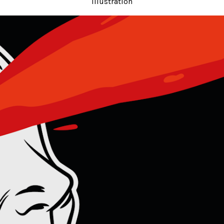
Illustration