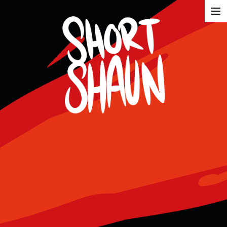
Illustration
Advertising
About