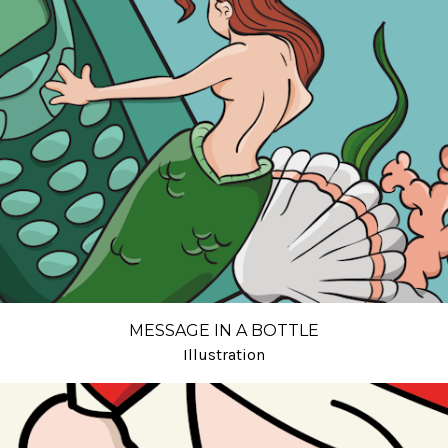
MESSAGE IN A BOTTLE
Illustration