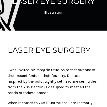
LASER EYE SURGERY
Illustration
LASER EYE SURGERY
I was invited by Peregrin Studios to test out one of
their recent fonts in their foundry, Denton.
Inspired by the bold, tightly set headline serif titles
from the 70s Denton is designed to meet all the
needs of today's brands.
When it comes to 70s illustrations I am instantly