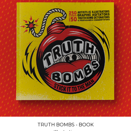
TRUTH BOMBS - BOOK