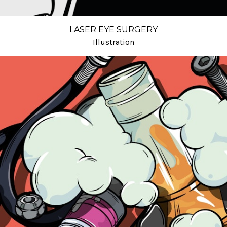
LASER EYE SURGERY
Illustration