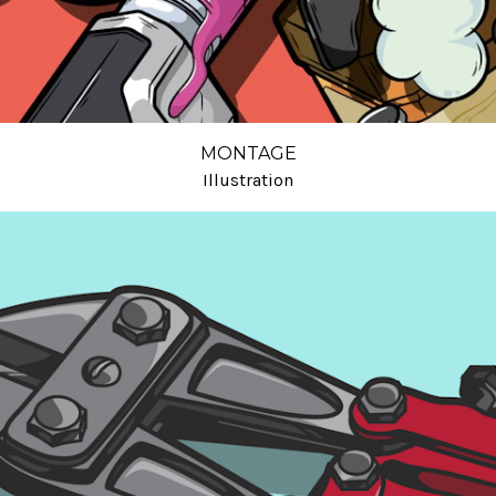
MONTAGE
Illustration