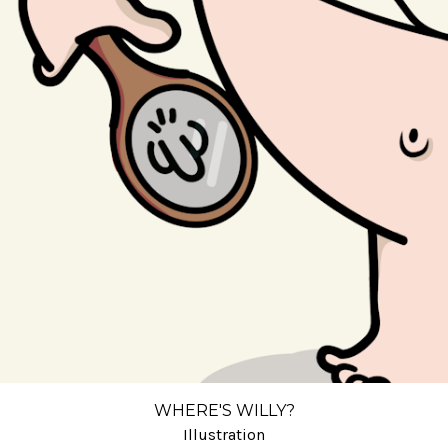
WHERE'S WILLY?
Illustration