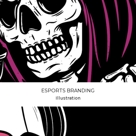
ESPORTS BRANDING
Illustration