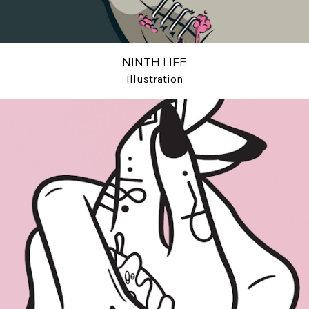
NINTH LIFE
Illustration