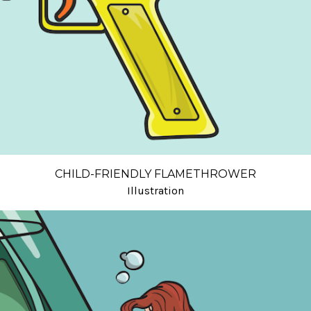
CHILD-FRIENDLY FLAMETHROWER
Illustration